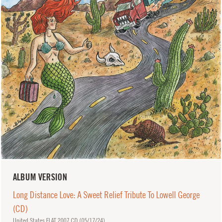
ALBUM VERSION
Long Distance Love: A Sweet Relief Tribute To Lowell George
(CD)
United States FLAT 2007 CD (
05/17/24
)