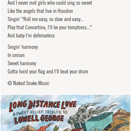
And I never met girls who could sing so sweet
Like the angels that live in Houston
Singin' "Roll me easy, so slow and easy...
Play that Concertina, I'll be your temptress..."
And baby I'm defenseless
Singin' harmony
In unison
Sweet harmony
Gotta hoist your flag and I'll beat your drum
© Naked Snake Music