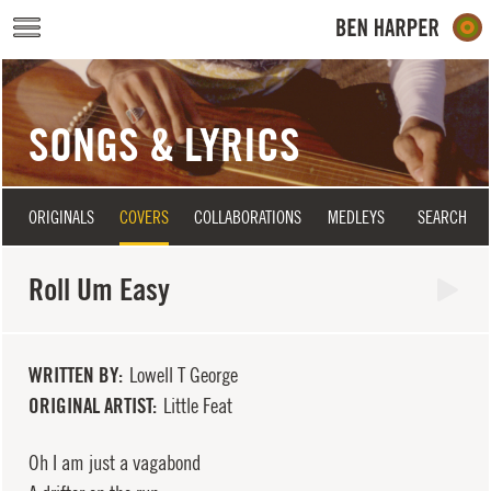
Skip to main content
SONGS & LYRICS
ORIGINALS
COVERS
COLLABORATIONS
MEDLEYS
SEARCH
Roll Um Easy
WRITTEN BY
Lowell T George
ORIGINAL ARTIST
Little Feat
Oh I am just a vagabond