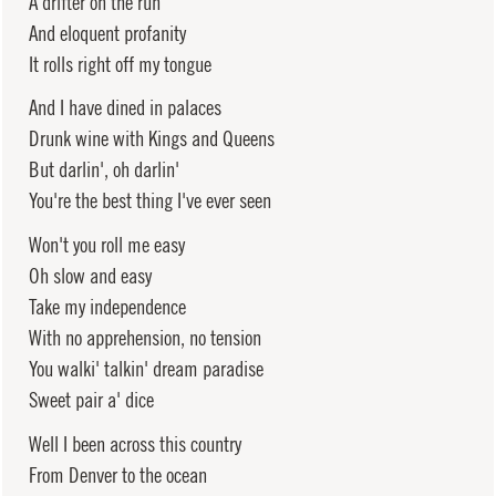
A drifter on the run
And eloquent profanity
It rolls right off my tongue
And I have dined in palaces
Drunk wine with Kings and Queens
But darlin', oh darlin'
You're the best thing I've ever seen
Won't you roll me easy
Oh slow and easy
Take my independence
With no apprehension, no tension
You walki' talkin' dream paradise
Sweet pair a' dice
Well I been across this country
From Denver to the ocean