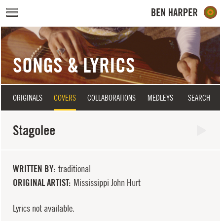
Skip to main content
SONGS & LYRICS
ORIGINALS
COVERS
COLLABORATIONS
MEDLEYS
SEARCH
Stagolee
WRITTEN BY
traditional
ORIGINAL ARTIST
Mississippi John Hurt
Lyrics not available.