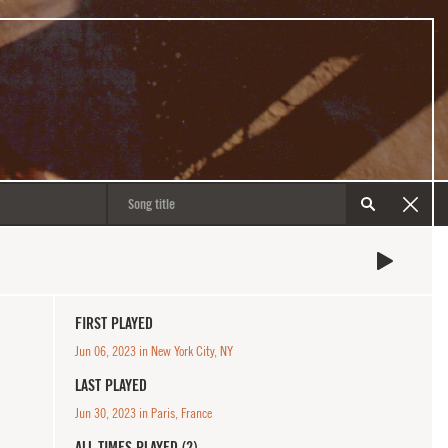
FIRST PLAYED
Jun 06, 2023 in New York City, NY
LAST PLAYED
Jun 30, 2023 in Paris, France
ALL TIMES PLAYED (2)