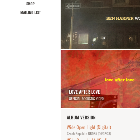
SHOP
MAILING LIST
LOVE AFTER LOVE
OFFICIAL ACOUSTIC VIDEO
ALBUM VERSION
Wide Open Light (Digital)
Czech Republic BRD85 (
06/02/23
)