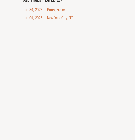
Jun 30, 2023 in Paris, France
Jun 06, 2023 in New York City, NY