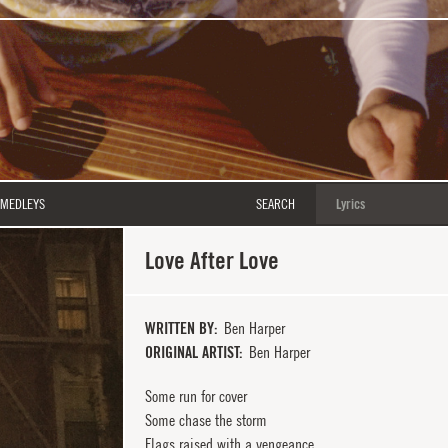
MEDLEYS
SEARCH
Love After Love
WRITTEN BY
Ben Harper
ORIGINAL ARTIST
Ben Harper
Some run for cover
Some chase the storm
Flags raised with a vengeance