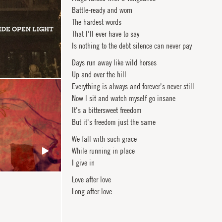
Battle-ready and worn
The hardest words
That I'll ever have to say
Is nothing to the debt silence can never pay
Days run away like wild horses
Up and over the hill
Everything is always and forever's never still
Now I sit and watch myself go insane
It's a bittersweet freedom
But it's freedom just the same
We fall with such grace
While running in place
I give in
Love after love
Long after love