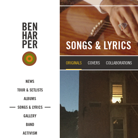
Skip to main content
SONGS & LYRICS
ORIGINALS
COVERS
COLLABORATIONS
NEWS
TOUR & SETLISTS
ALBUMS
SONGS & LYRICS
GALLERY
BAND
ACTIVISM