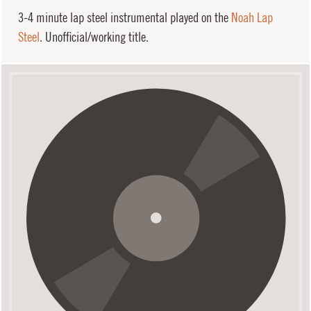
3-4 minute lap steel instrumental played on the
Noah Lap
Steel
. Unofficial/working title.