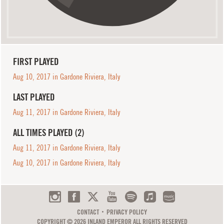
FIRST PLAYED
Aug 10, 2017 in Gardone Riviera, Italy
LAST PLAYED
Aug 11, 2017 in Gardone Riviera, Italy
ALL TIMES PLAYED (2)
Aug 11, 2017 in Gardone Riviera, Italy
Aug 10, 2017 in Gardone Riviera, Italy
CONTACT
PRIVACY POLICY
COPYRIGHT © 2026 INLAND EMPEROR ALL RIGHTS RESERVED