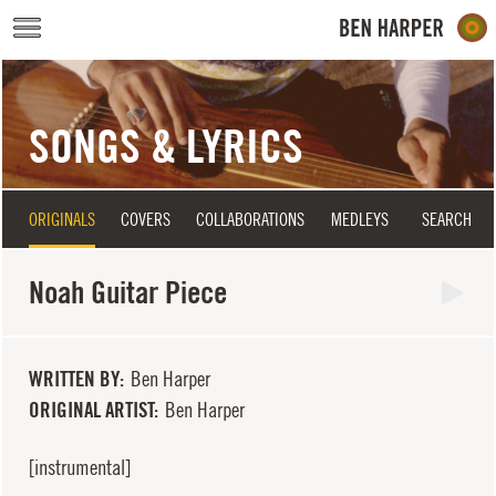
Skip to main content
SONGS & LYRICS
ORIGINALS
COVERS
COLLABORATIONS
MEDLEYS
SEARCH
Noah Guitar Piece
WRITTEN BY
Ben Harper
ORIGINAL ARTIST
Ben Harper
[instrumental]