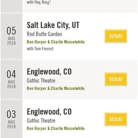
with
Hey, King!
Salt Lake City, UT
05
Red Butte Garden
SETLIST
AUG
Ben Harper & Charlie Musselwhite
2018
with
Tom Freund
Englewood, CO
04
SETLIST
Gothic Theatre
AUG
2018
Ben Harper & Charlie Musselwhite
Englewood, CO
03
SETLIST
Gothic Theatre
AUG
2018
Ben Harper & Charlie Musselwhite