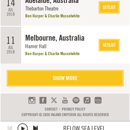
Adelaide, Australia
14
SETLIST
Thebarton Theatre
JUL
2018
Ben Harper & Charlie Musselwhite
Melbourne, Australia
11
SETLIST
Hamer Hall
JUL
2018
Ben Harper & Charlie Musselwhite
SHOW MORE
CONTACT
PRIVACY POLICY
COPYRIGHT © 2026 INLAND EMPEROR ALL RIGHTS RESERVED
BELOW SEA LEVEL