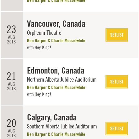
Ben Harper & Charlie Musselwhite
Vancouver, Canada
23
Orpheum Theatre
SETLIST
AUG
Ben Harper & Charlie Musselwhite
2018
with
Hey, King!
Edmonton, Canada
21
Northern Alberta Jubilee Auditorium
SETLIST
AUG
Ben Harper & Charlie Musselwhite
2018
with
Hey, King!
Calgary, Canada
20
Southern Alberta Jubilee Auditorium
SETLIST
AUG
Ben Harper & Charlie Musselwhite
2018