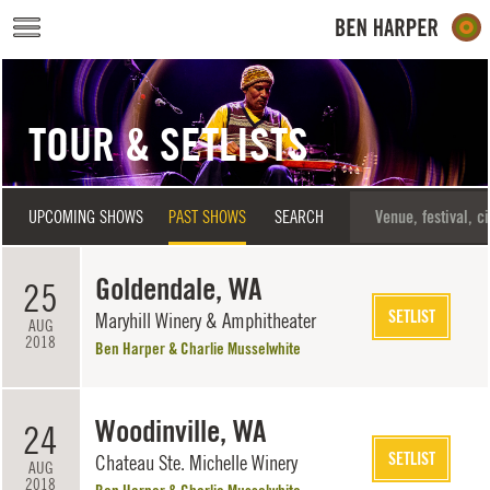
Skip to main content
TOUR & SETLISTS
UPCOMING SHOWS
PAST SHOWS
SEARCH
Goldendale, WA
25
SETLIST
Maryhill Winery & Amphitheater
AUG
2018
Ben Harper & Charlie Musselwhite
Woodinville, WA
24
SETLIST
Chateau Ste. Michelle Winery
AUG
2018