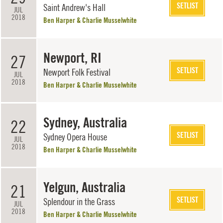
SETLIST
Saint Andrew's Hall
JUL
2018
Ben Harper & Charlie Musselwhite
Newport, RI
27
SETLIST
Newport Folk Festival
JUL
2018
Ben Harper & Charlie Musselwhite
Sydney, Australia
22
SETLIST
Sydney Opera House
JUL
2018
Ben Harper & Charlie Musselwhite
Yelgun, Australia
21
SETLIST
Splendour in the Grass
JUL
2018
Ben Harper & Charlie Musselwhite