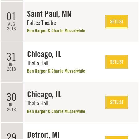
Saint Paul, MN
01
SETLIST
Palace Theatre
AUG
2018
Ben Harper & Charlie Musselwhite
Chicago, IL
31
SETLIST
Thalia Hall
JUL
2018
Ben Harper & Charlie Musselwhite
Chicago, IL
30
SETLIST
Thalia Hall
JUL
2018
Ben Harper & Charlie Musselwhite
Detroit, MI
29