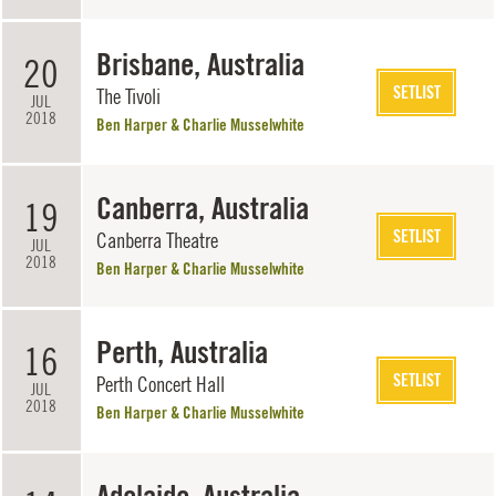
Brisbane, Australia
20
SETLIST
The Tivoli
JUL
2018
Ben Harper & Charlie Musselwhite
Canberra, Australia
19
SETLIST
Canberra Theatre
JUL
2018
Ben Harper & Charlie Musselwhite
Perth, Australia
16
SETLIST
Perth Concert Hall
JUL
2018
Ben Harper & Charlie Musselwhite