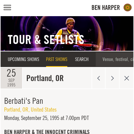
Skip to main content
TOUR & SETLISTS
UPCOMING SHOWS
PAST SHOWS
SEARCH
25
Portland, OR
SEP
1995
Berbati's Pan
Portland
,
OR
,
United States
Monday,
September 25, 1995 at 7:00pm PDT
BEN HARPER & THE INNOCENT CRIMINALS