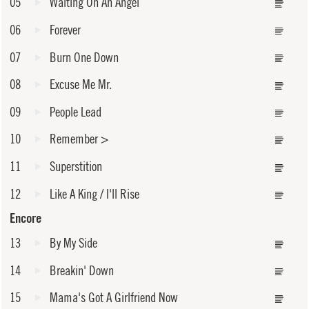
05
Waiting On An Angel
06
Forever
07
Burn One Down
08
Excuse Me Mr.
09
People Lead
10
Remember
>
11
Superstition
12
Like A King / I'll Rise
Encore
13
By My Side
14
Breakin' Down
15
Mama's Got A Girlfriend Now