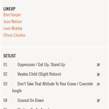
LINEUP
Ben Harper
Juan Nelson
Leon Mobley
Olivia Charles
SETLIST
01
Oppression / Get Up, Stand Up
02
Voodoo Child (Slight Return)
03
Don't Take That Attitude To Your Grave / Concrete
Jungle
04
Ground On Down