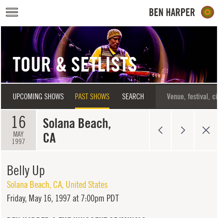
Skip to main content
TOUR & SETLISTS
UPCOMING SHOWS
PAST SHOWS
SEARCH
16
Solana Beach,
CA
MAY
1997
Belly Up
Solana Beach
,
CA
,
United States
Friday,
May 16, 1997 at 7:00pm PDT