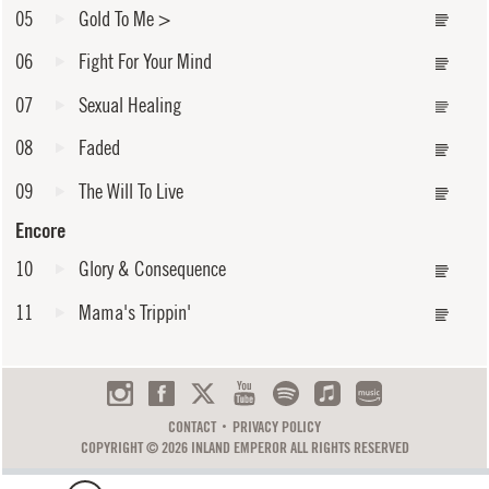
05
Gold To Me
>
06
Fight For Your Mind
07
Sexual Healing
08
Faded
09
The Will To Live
Encore
10
Glory & Consequence
11
Mama's Trippin'
CONTACT
PRIVACY POLICY
COPYRIGHT © 2026 INLAND EMPEROR ALL RIGHTS RESERVED