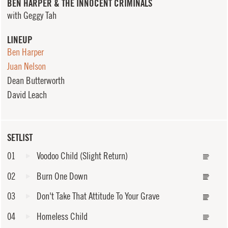
BEN HARPER & THE INNOCENT CRIMINALS
with Geggy Tah
LINEUP
Ben Harper
Juan Nelson
Dean Butterworth
David Leach
SETLIST
01
Voodoo Child (Slight Return)
02
Burn One Down
03
Don't Take That Attitude To Your Grave
04
Homeless Child