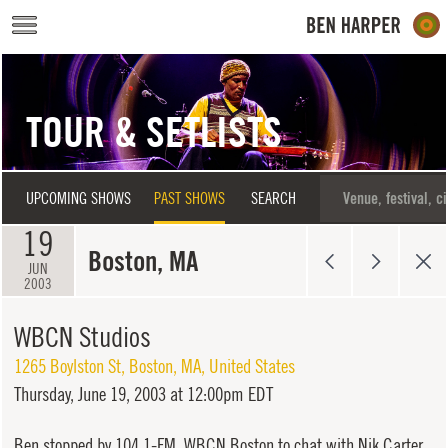
Skip to main content
TOUR & SETLISTS
UPCOMING SHOWS
PAST SHOWS
SEARCH
19
Boston, MA
JUN
2003
WBCN Studios
1265 Boylston St
,
Boston
,
MA
,
United States
Thursday,
June 19, 2003 at 12:00pm EDT
Ben stopped by 104.1-FM, WBCN Boston to chat with Nik Carter