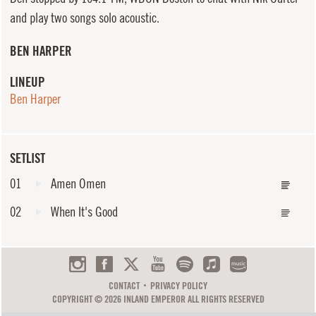
and play two songs solo acoustic.
BEN HARPER
LINEUP
Ben Harper
SETLIST
01
Amen Omen
02
When It's Good
CONTACT
PRIVACY POLICY
COPYRIGHT © 2026 INLAND EMPEROR ALL RIGHTS RESERVED