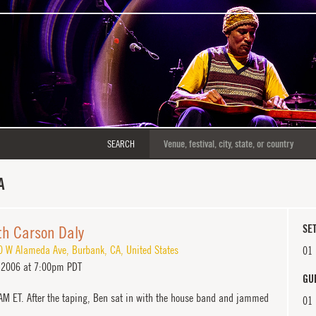
SEARCH
A
ith Carson Daly
SET
0 W Alameda Ave
,
Burbank
,
CA
,
United States
01
 2006 at 7:00pm PDT
GU
 AM ET. After the taping, Ben sat in with the house band and jammed
01