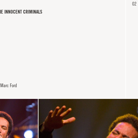
02
HE INNOCENT CRIMINALS
 Marc Ford