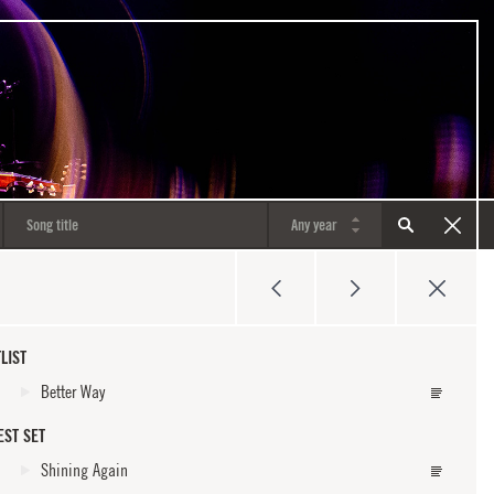
LIST
Better Way
EST SET
Shining Again