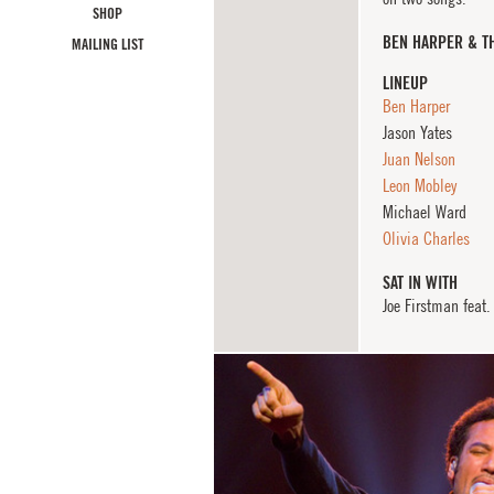
SHOP
BEN HARPER & T
MAILING LIST
LINEUP
Ben Harper
Jason Yates
Juan Nelson
Leon Mobley
Michael Ward
Olivia Charles
SAT IN WITH
Joe Firstman feat.