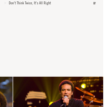
Don't Think Twice, It's All Right