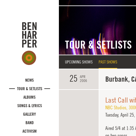
Skip to main content
TOUR & SETLISTS
UPCOMING SHOWS
PAST SHOWS
25
APR
Burbank, C
NEWS
2006
TOUR & SETLISTS
ALBUMS
Last Call w
SONGS & LYRICS
NBC Studios
,
300
GALLERY
Tuesday,
April 25,
BAND
Aired 5/4 at 1:35
ACTIVISM
on two songs.