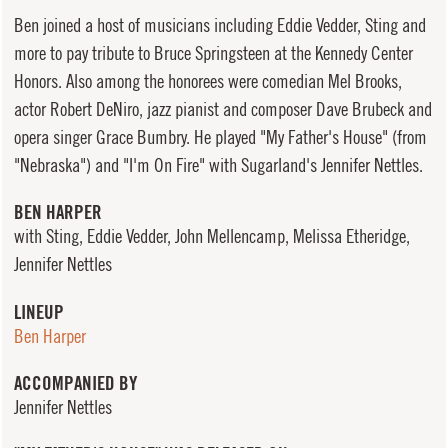
Ben joined a host of musicians including Eddie Vedder, Sting and
more to pay tribute to Bruce Springsteen at the Kennedy Center
Honors. Also among the honorees were comedian Mel Brooks,
actor Robert DeNiro, jazz pianist and composer Dave Brubeck and
opera singer Grace Bumbry. He played "My Father's House" (from
"Nebraska") and "I'm On Fire" with Sugarland's Jennifer Nettles.
BEN HARPER
with Sting, Eddie Vedder, John Mellencamp, Melissa Etheridge,
Jennifer Nettles
LINEUP
Ben Harper
ACCOMPANIED BY
Jennifer Nettles