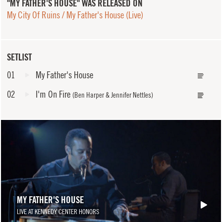
"MY FATHER'S HOUSE" WAS RELEASED ON
My City Of Ruins / My Father's House (Live)
SETLIST
01
My Father's House
02
I'm On Fire
(Ben Harper & Jennifer Nettles)
MY FATHER'S HOUSE
LIVE AT KENNEDY CENTER HONORS