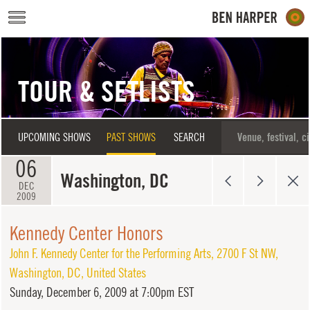
Skip to main content
TOUR & SETLISTS
UPCOMING SHOWS
PAST SHOWS
SEARCH
06
Washington, DC
DEC
2009
Kennedy Center Honors
John F. Kennedy Center for the Performing Arts
,
2700 F St NW
,
Washington
,
DC
,
United States
Sunday,
December 6, 2009 at 7:00pm EST