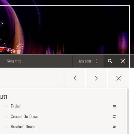
LIST
Faded
Ground On Down
Breakin' Down