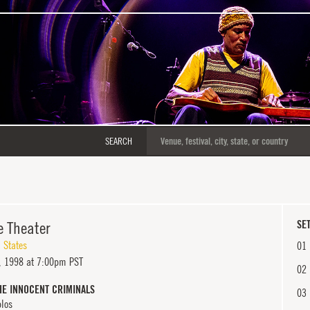
SEARCH
e Theater
SET
 States
01
 1998 at 7:00pm PST
02
HE INNOCENT CRIMINALS
03
blos