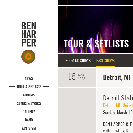
Skip to main content
TOUR & SETLISTS
UPCOMING SHOWS
PAST SHOWS
15
MAR
Detroit, MI
NEWS
1998
TOUR & SETLISTS
ALBUMS
Detroit Stat
SONGS & LYRICS
Detroit
,
MI
,
United
GALLERY
Sunday,
March 15,
BAND
BEN HARPER & T
ACTIVISM
with Howling Dia