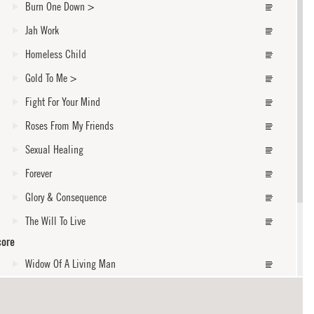
Burn One Down
>
Jah Work
Homeless Child
Gold To Me
>
Fight For Your Mind
Roses From My Friends
Sexual Healing
Forever
Glory & Consequence
The Will To Live
core
Widow Of A Living Man
I Shall Not Walk Alone
core