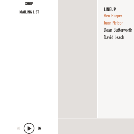
SHOP
LINEUP
MAILING LIST
Ben Harper
Juan Nelson
Dean Butterworth
David Leach