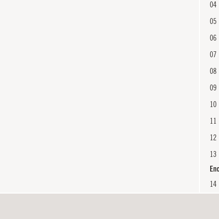
04
05
06
07
08
09
10
11
12
13
En
14
15
En