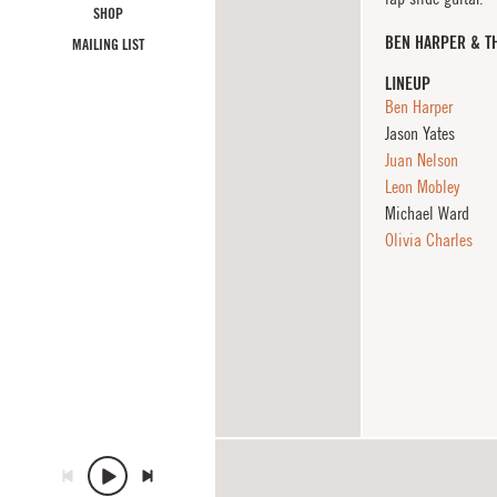
SHOP
BEN HARPER & T
MAILING LIST
LINEUP
Ben Harper
Jason Yates
Juan Nelson
Leon Mobley
Michael Ward
Olivia Charles