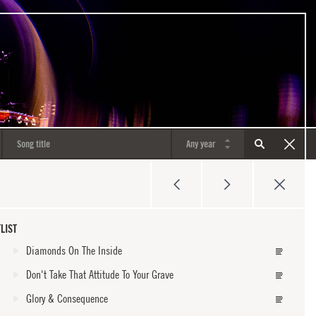
LIST
Diamonds On The Inside
Don't Take That Attitude To Your Grave
Glory & Consequence