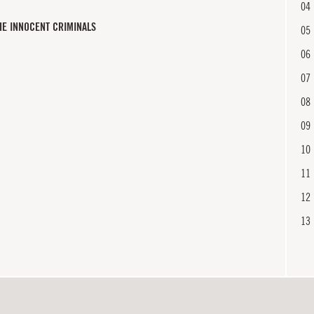
04
HE INNOCENT CRIMINALS
05
06
07
08
09
10
11
12
13