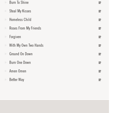
Burn To Shine
Steal My Kisses
Homeless Child
Roses From My Friends
Forgiven
With My Own Two Hands
Ground On Down
Burn One Down
Amen Omen
Better Way