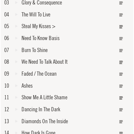
03
Glory & Consequence
04
The Will To Live
05
Steal My Kisses
>
06
Need To Know Basis
07
Burn To Shine
08
We Need To Talk About It
09
Faded / The Ocean
10
Ashes
11
Show Me A Little Shame
12
Dancing In The Dark
13
Diamonds On The Inside
14
How Dark Is Gone