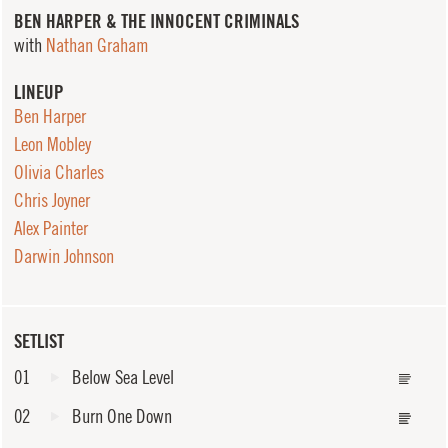
BEN HARPER & THE INNOCENT CRIMINALS
with
Nathan Graham
LINEUP
Ben Harper
Leon Mobley
Olivia Charles
Chris Joyner
Alex Painter
Darwin Johnson
SETLIST
01
Below Sea Level
02
Burn One Down