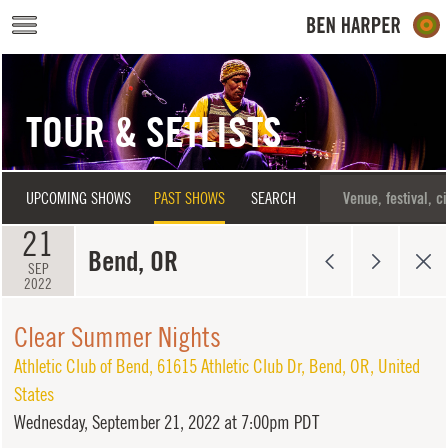
Skip to main content
TOUR & SETLISTS
UPCOMING SHOWS
PAST SHOWS
SEARCH
21
Bend, OR
SEP
2022
Clear Summer Nights
Athletic Club of Bend
,
61615 Athletic Club Dr
,
Bend
,
OR
,
United
States
Wednesday,
September 21, 2022 at 7:00pm PDT