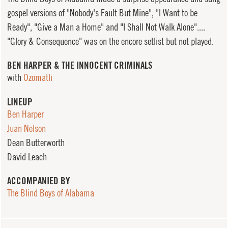
gospel versions of "Nobody's Fault But Mine", "I Want to be
Ready", "Give a Man a Home" and "I Shall Not Walk Alone"....
"Glory & Consequence" was on the encore setlist but not played.
BEN HARPER & THE INNOCENT CRIMINALS
with
Ozomatli
LINEUP
Ben Harper
Juan Nelson
Dean Butterworth
David Leach
ACCOMPANIED BY
The Blind Boys of Alabama