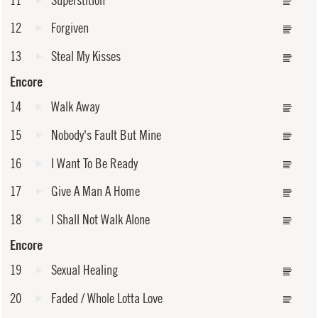
12
Forgiven
13
Steal My Kisses
Encore
14
Walk Away
15
Nobody's Fault But Mine
16
I Want To Be Ready
17
Give A Man A Home
18
I Shall Not Walk Alone
Encore
19
Sexual Healing
20
Faded / Whole Lotta Love