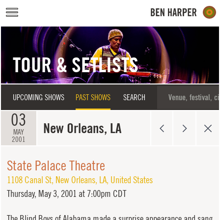
Skip to main content
TOUR & SETLISTS
UPCOMING SHOWS
PAST SHOWS
SEARCH
03
New Orleans, LA
MAY
2001
State Palace Theatre
1108 Canal St
,
New Orleans
,
LA
,
United States
Thursday,
May 3, 2001 at 7:00pm CDT
The Blind Boys of Alabama made a surprise appearance and sang