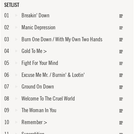
SETLIST
01
Breakin' Down
02
Manic Depression
03
Burn One Down / With My Own Two Hands
04
Gold To Me
>
05
Fight For Your Mind
06
Excuse Me Mr. / Burnin' & Lootin'
07
Ground On Down
08
Welcome To The Cruel World
09
The Woman In You
10
Remember
>
11
Superstition