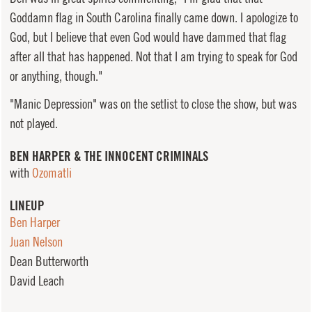
Goddamn flag in South Carolina finally came down. I apologize to
God, but I believe that even God would have dammed that flag
after all that has happened. Not that I am trying to speak for God
or anything, though."
"Manic Depression" was on the setlist to close the show, but was
not played.
BEN HARPER & THE INNOCENT CRIMINALS
with
Ozomatli
LINEUP
Ben Harper
Juan Nelson
Dean Butterworth
David Leach