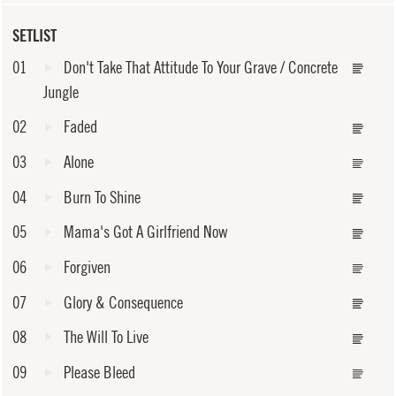
SETLIST
01
Don't Take That Attitude To Your Grave / Concrete
Jungle
02
Faded
03
Alone
04
Burn To Shine
05
Mama's Got A Girlfriend Now
06
Forgiven
07
Glory & Consequence
08
The Will To Live
09
Please Bleed