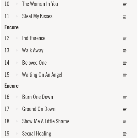
10
The Woman In You
11
Steal My Kisses
Encore
12
Indifference
13
Walk Away
14
Beloved One
15
Waiting On An Angel
Encore
16
Burn One Down
17
Ground On Down
18
Show Me A Little Shame
19
Sexual Healing