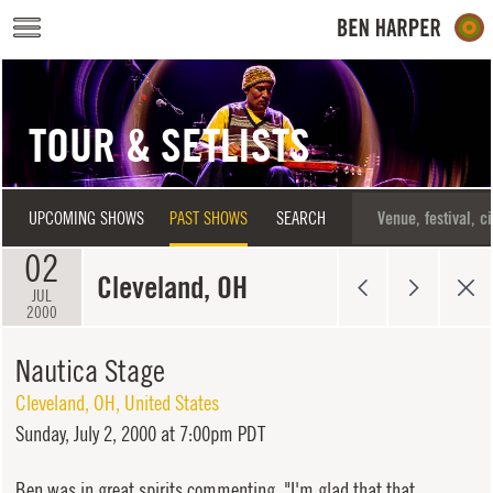
Skip to main content
TOUR & SETLISTS
UPCOMING SHOWS
PAST SHOWS
SEARCH
02
Cleveland, OH
JUL
2000
Nautica Stage
Cleveland
,
OH
,
United States
Sunday,
July 2, 2000 at 7:00pm PDT
Ben was in great spirits commenting, "I'm glad that that