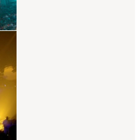
core
Sexual Healing
Touch From Your Lust
The Woman In You
Faded / Whole Lotta Love