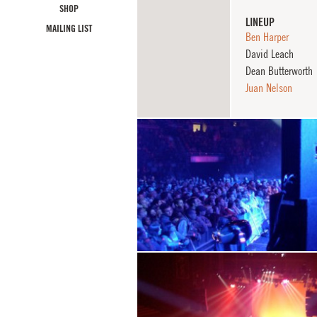
SHOP
LINEUP
MAILING LIST
Ben Harper
David Leach
Dean Butterworth
Juan Nelson