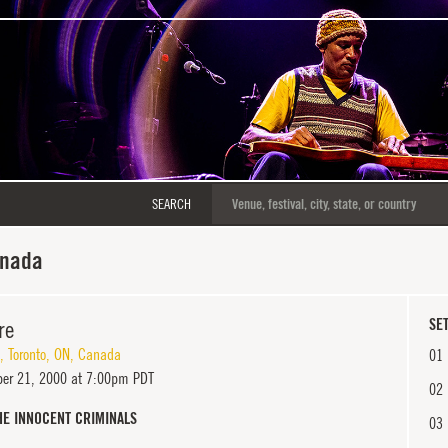
SEARCH
anada
re
SET
,
Toronto
,
ON
,
Canada
01
er 21, 2000 at 7:00pm PDT
02
HE INNOCENT CRIMINALS
03