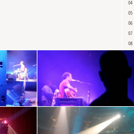
04
05
06
07
08
09
10
11
12
En
13
14
15
16