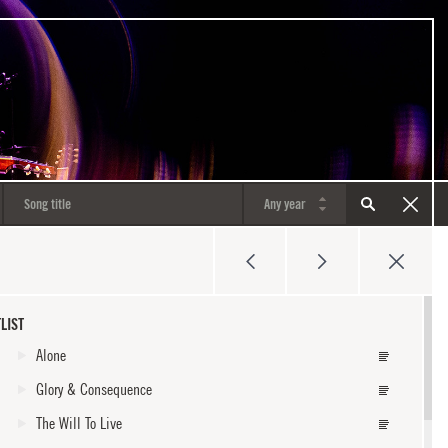
LIST
Alone
Glory & Consequence
The Will To Live