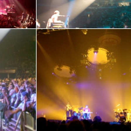
En
17
18
19
20