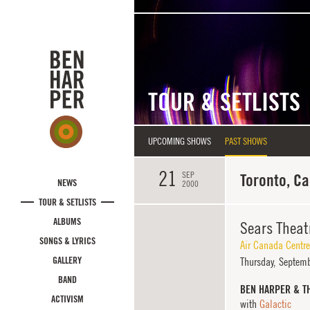
Skip to main content
TOUR & SETLISTS
UPCOMING SHOWS
PAST SHOWS
21
SEP
Toronto, C
NEWS
2000
TOUR & SETLISTS
ALBUMS
Sears Theat
SONGS & LYRICS
Air Canada Centre
GALLERY
Thursday,
Septemb
BAND
BEN HARPER & T
ACTIVISM
with
Galactic