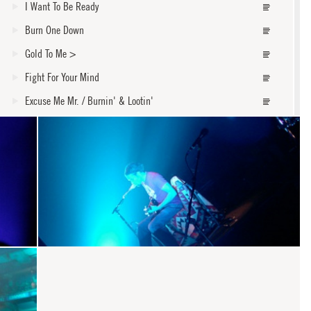
I Want To Be Ready
Burn One Down
Gold To Me
>
Fight For Your Mind
Excuse Me Mr. / Burnin' & Lootin'
Forgiven
Mama's Got A Girlfriend Now
Burn To Shine
Steal My Kisses
core
Walk Away
One Road To Freedom
Pleasure And Pain
Roses From My Friends