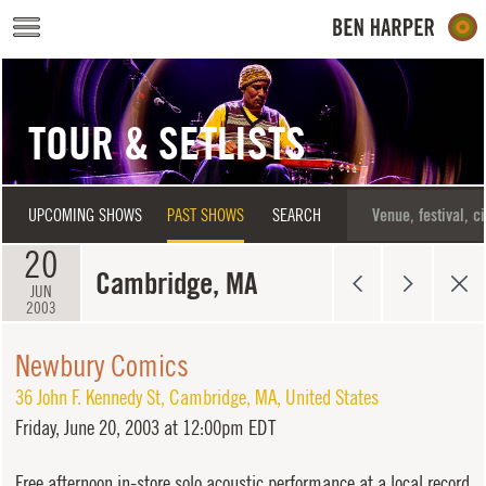
Skip to main content
TOUR & SETLISTS
UPCOMING SHOWS
PAST SHOWS
SEARCH
20
Cambridge, MA
JUN
2003
Newbury Comics
36 John F. Kennedy St
,
Cambridge
,
MA
,
United States
Friday,
June 20, 2003 at 12:00pm EDT
Free afternoon in-store solo acoustic performance at a local record