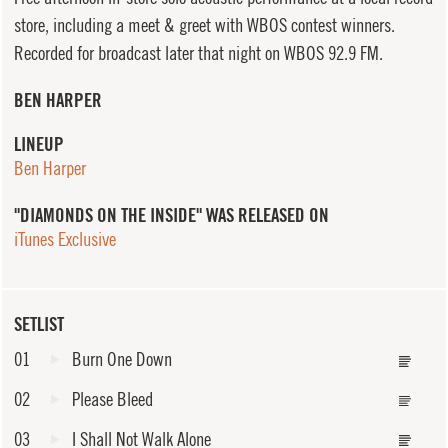
store, including a meet & greet with WBOS contest winners.
Recorded for broadcast later that night on WBOS 92.9 FM.
BEN HARPER
LINEUP
Ben Harper
"DIAMONDS ON THE INSIDE" WAS RELEASED ON
iTunes Exclusive
SETLIST
01
Burn One Down
02
Please Bleed
03
I Shall Not Walk Alone