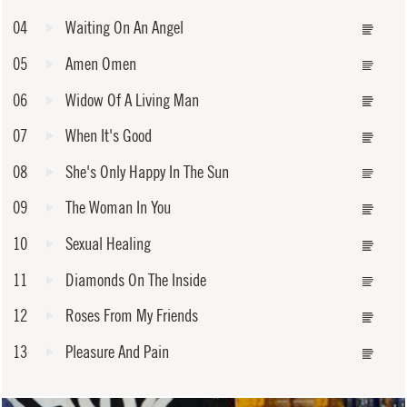
04
Waiting On An Angel
05
Amen Omen
06
Widow Of A Living Man
07
When It's Good
08
She's Only Happy In The Sun
09
The Woman In You
10
Sexual Healing
11
Diamonds On The Inside
12
Roses From My Friends
13
Pleasure And Pain