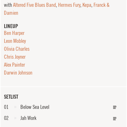
with
Altered Five Blues Band
,
Hermes Fury
,
Kepa
,
Franck &
Damien
LINEUP
Ben Harper
Leon Mobley
Olivia Charles
Chris Joyner
Alex Painter
Darwin Johnson
SETLIST
01
Below Sea Level
02
Jah Work