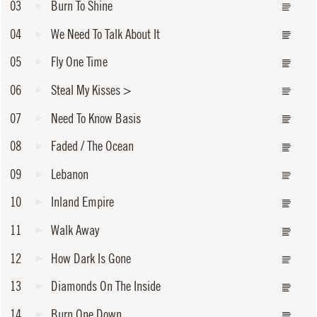
03
Burn To Shine
04
We Need To Talk About It
05
Fly One Time
06
Steal My Kisses
>
07
Need To Know Basis
08
Faded / The Ocean
09
Lebanon
10
Inland Empire
11
Walk Away
12
How Dark Is Gone
13
Diamonds On The Inside
14
Burn One Down