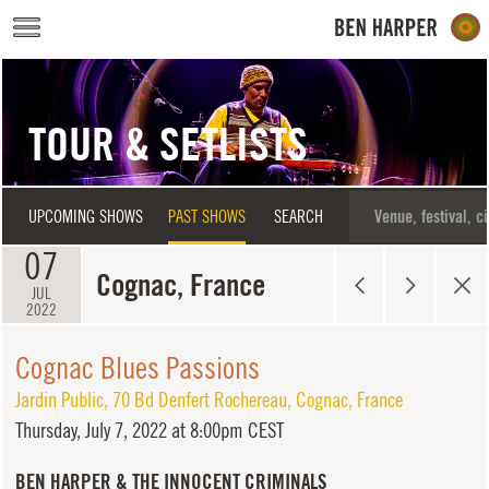
Skip to main content
TOUR & SETLISTS
UPCOMING SHOWS
PAST SHOWS
SEARCH
07
Cognac, France
JUL
2022
Cognac Blues Passions
Jardin Public
,
70 Bd Denfert Rochereau
,
Cognac
,
France
Thursday,
July 7, 2022 at 8:00pm CEST
BEN HARPER & THE INNOCENT CRIMINALS