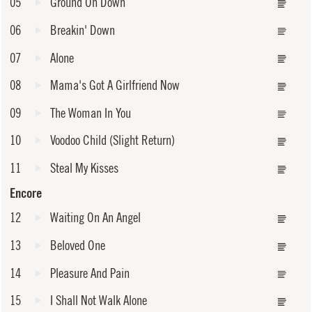
05
Ground On Down
06
Breakin' Down
07
Alone
08
Mama's Got A Girlfriend Now
09
The Woman In You
10
Voodoo Child (Slight Return)
11
Steal My Kisses
Encore
12
Waiting On An Angel
13
Beloved One
14
Pleasure And Pain
15
I Shall Not Walk Alone