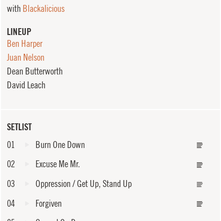
with
Blackalicious
LINEUP
Ben Harper
Juan Nelson
Dean Butterworth
David Leach
SETLIST
01
Burn One Down
02
Excuse Me Mr.
03
Oppression / Get Up, Stand Up
04
Forgiven