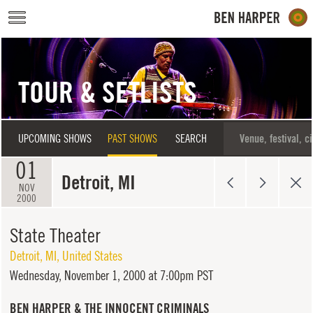
Skip to main content
TOUR & SETLISTS
UPCOMING SHOWS
PAST SHOWS
SEARCH
01
Detroit, MI
NOV
2000
State Theater
Detroit
,
MI
,
United States
Wednesday,
November 1, 2000 at 7:00pm PST
BEN HARPER & THE INNOCENT CRIMINALS