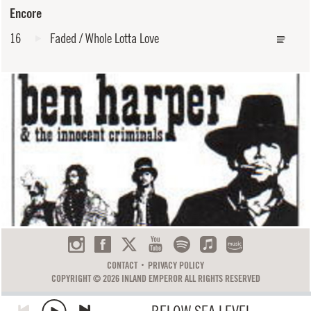
Encore
16
Faded / Whole Lotta Love
CONTACT
PRIVACY POLICY
COPYRIGHT © 2026 INLAND EMPEROR ALL RIGHTS RESERVED